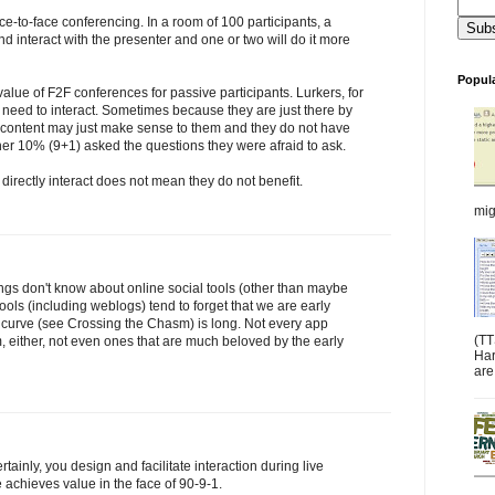
ace-to-face conferencing. In a room of 100 participants, a
and interact with the presenter and one or two will do it more
Popul
lue of F2F conferences for passive participants. Lurkers, for
e need to interact. Sometimes because they are just there by
e content may just make sense to them and they do not have
er 10% (9+1) asked the questions they were afraid to ask.
 directly interact does not mean they do not benefit.
mig
ngs don't know about online social tools (other than maybe
ls (including weblogs) tend to forget that we are early
 curve (see Crossing the Chasm) is long. Not every app
(TT
 either, not even ones that are much beloved by the early
Har
are:
rtainly, you design and facilitate interaction during live
 achieves value in the face of 90-9-1.