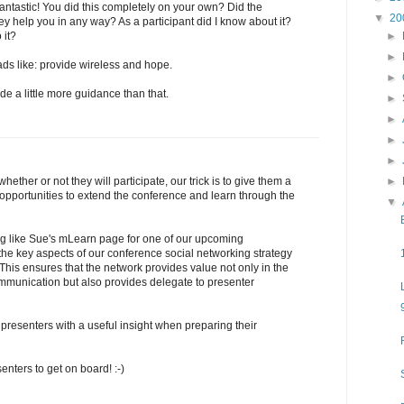
ntastic! You did this completely on your own? Did the
▼
20
ey help you in any way? As a participant did I know about it?
►
 it?
►
ds like: provide wireless and hope.
►
e a little more guidance than that.
►
►
►
►
►
hether or not they will participate, our trick is to give them a
 opportunities to extend the conference and learn through the
▼
ng like Sue's mLearn page for one of our upcoming
the key aspects of our conference social networking strategy
 This ensures that the network provides value not only in the
ommunication but also provides delegate to presenter
e presenters with a useful insight when preparing their
senters to get on board! :-)