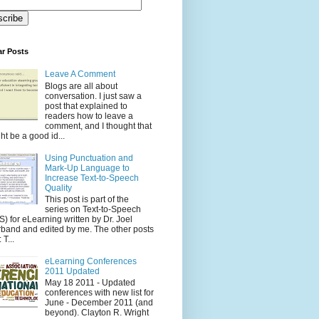
ar Posts
Leave A Comment
Blogs are all about
conversation. I just saw a
post that explained to
readers how to leave a
comment, and I thought that
ht be a good id...
Using Punctuation and
Mark-Up Language to
Increase Text-to-Speech
Quality
This post is part of the
series on Text-to-Speech
S) for eLearning written by Dr. Joel
band and edited by me. The other posts
 T...
eLearning Conferences
2011 Updated
May 18 2011 - Updated
conferences with new list for
June - December 2011 (and
beyond). Clayton R. Wright