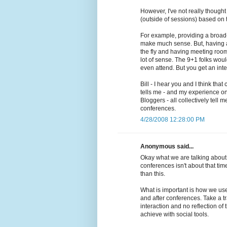
However, I've not really though
(outside of sessions) based on t
For example, providing a broad-
make much sense. But, having a
the fly and having meeting roo
lot of sense. The 9+1 folks wou
even attend. But you get an inter
Bill - I hear you and I think that
tells me - and my experience o
Bloggers - all collectively tell 
conferences.
4/28/2008 12:28:00 PM
Anonymous said...
Okay what we are talking about h
conferences isn't about that time
than this.
What is important is how we use
and after conferences. Take a t
interaction and no reflection o
achieve with social tools.