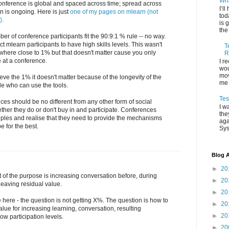
Wha
conference is global and spaced across time; spread across
I’l
n is ongoing. Here is just
one of my pages on mlearn (not
tod
).
is 
the
ber of conference participants fit the 90:9:1 % rule -- no way.
 mlearn participants to have high skills levels. This wasn't
T
where close to 1% but that doesn't matter cause you only
R
 at a conference.
I r
wou
mov
eve the 1% it doesn't matter because of the longevity of the
me 
le who can use the tools.
Tes
ces should be no different from any other form of social
I w
her they do or don't buy in and participate. Conferences
the
iples and realise that they need to provide the mechanisms
aga
e for the best.
Sys
Blog A
►
20
t of the purpose is increasing conversation before, during
►
20
 leaving residual value.
►
20
 here - the question is not getting X%. The question is how to
►
20
lue for increasing learning, conversation, resulting
►
20
ow participation levels.
►
20