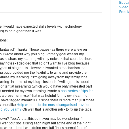
Educa
Video
Free
 I would have expected skills levels with technology
ls) to be higher than it was.
ions:
fantastic!" Thanks. These pages (as there were a few on
 you wrote about why you blog. Primary goal was for my
s to share my learning with my network that could be there.
 notes - I decided that I didn't want to live blog because I
e types of blog posts. However I wanted a mechanism that
 but provided me the flexibility to write and provide the
imise my learning. If I'm going away from my family for a
rning. In terms of my blog - instead of writing posts about
 content at mlearning (which would have only interested part
t needed for my own learning I wrote a
post series of tips for
a presenter myself that was helpful for my own learning.
ld have tagged mlearn2007 since there is more than just those
s ones like
Help wanted for the most disorganised traveler
id You Learn?
Oh well that is another job - to fix up the tags.
 own? Yep. And at this point you may be wondering if I
ll went out socialising each night but at the end of the night,
s were in bed I was doing my stuff (that's normal for me).