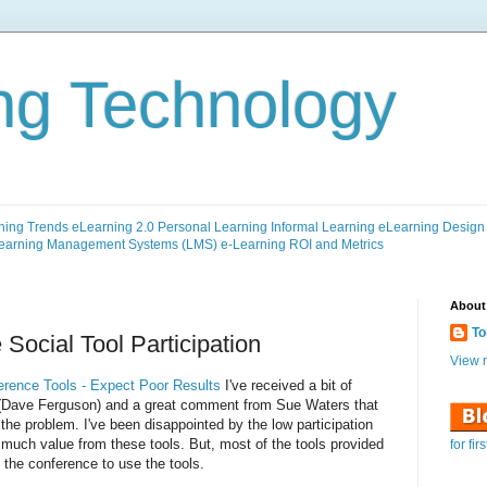
ng Technology
ning Trends
eLearning 2.0
Personal Learning
Informal Learning
eLearning Design
earning Management Systems (LMS)
e-Learning ROI and Metrics
About
To
Social Tool Participation
View m
erence Tools - Expect Poor Results
I've received a bit of
 (Dave Ferguson) and a great comment from Sue Waters that
he problem. I've been disappointed by the low participation
 much value from these tools. But, most of the tools provided
for fir
n the conference to use the tools.