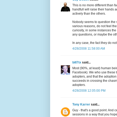
This is no more different than f
handfull will raise their hands 
actively than the others.
Nobody seems to question the va
various reasons, do not feel th
curiosity, in some instances th
any questions, or maybe the oth
In any case, the fact they do not
4/28/2008 11:58:00 AM
bill7tx
said...
Most (90%, at least) human bei
Facebook). We who use these too
adopters, and that the adoption
succeeds in crossing the chasm,
adopters.
4/28/2008 12:05:00 PM
Tony Karrer
said...
Guy - that's a good point. And ce
sessions in a way that you hope