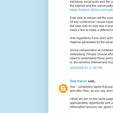
Introduce social tools and the 
the Internet and the conversatio
totally finished off but is enough
If we look at mlearn did the num
Of any conference I would expect
the case and no way was it any
need a few to make a difference
And regardless if you don't achi
material generated by the peop
Social collaboration at conferen
networking. People choose whet
need to understand those princ
ie. the wireless Internet and hop
4/28/2008 02:17:00 PM
Tony Karrer
said...
Sue - completely agree that par
and after. Also, as you say, and
I think we are on the same page
appropriately opportunity and va
information sources, etc. given l