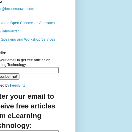
ct
er@techempower.com
nkedIn Open Connection Approach
r/TonyKarrer
s Speaking and Workshop Services
ribe
your email to get free articles on
ning Technology:
ed by
FeedBlitz
ter your email to
eive free articles
om eLearning
chnology: