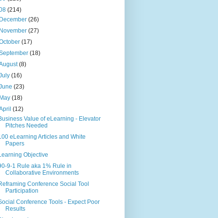
08
(214)
December
(26)
November
(27)
October
(17)
September
(18)
August
(8)
July
(16)
June
(23)
May
(18)
April
(12)
Business Value of eLearning - Elevator
Pitches Needed
100 eLearning Articles and White
Papers
Learning Objective
90-9-1 Rule aka 1% Rule in
Collaborative Environments
Reframing Conference Social Tool
Participation
Social Conference Tools - Expect Poor
Results