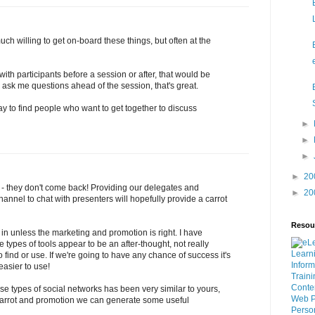
uch willing to get on-board these things, but often at the
ith participants before a session or after, that would be
to ask me questions ahead of the session, that's great.
ay to find people who want to get together to discuss
►
►
►
►
20
k - they don't come back! Providing our delegates and
►
20
annel to chat with presenters will hopefully provide a carrot
Resou
 in unless the marketing and promotion is right. I have
 types of tools appear to be an after-thought, not really
Learn
o find or use. If we're going to have any chance of success it's
Inform
easier to use!
Traini
Conte
e types of social networks has been very similar to yours,
Web
P
 carrot and promotion we can generate some useful
Perso