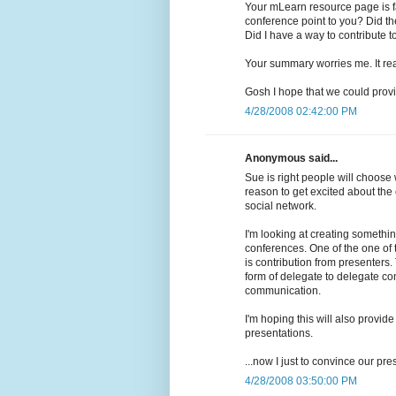
Your mLearn resource page is fa
conference point to you? Did th
Did I have a way to contribute to
Your summary worries me. It rea
Gosh I hope that we could provid
4/28/2008 02:42:00 PM
Anonymous said...
Sue is right people will choose w
reason to get excited about the
social network.
I'm looking at creating somethi
conferences. One of the one of 
is contribution from presenters.
form of delegate to delegate c
communication.
I'm hoping this will also provid
presentations.
...now I just to convince our pre
4/28/2008 03:50:00 PM