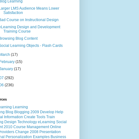
Blog Learning
Larger LMS Audience Means Lower
Satisfaction
Bad Course on Instructional Design
eLearning Design and Development
Training Course
Browsing Blog Content
Social Learning Objects - Flash Cards
March
(17)
February
(15)
January
(17)
07
(292)
06
(236)
rces
ing
Blog
Blogging
2009
Develop
Help
al
Information
Create
Tools
Train
ng
Design
Technology
eLearning
Social
nt
2010
Course
Management
Online
roviders
Change
2008
Presentation
nal
Personalization
Examples
Business