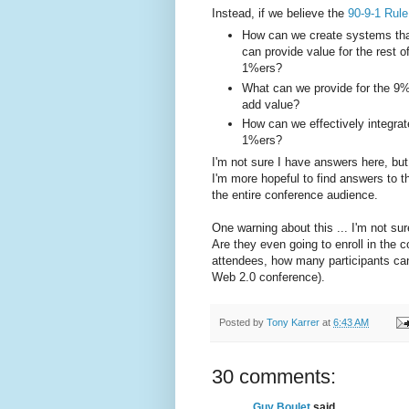
Instead, if we believe the
90-9-1 Rule
How can we create systems tha
can provide value for the rest 
1%ers?
What can we provide for the 9%
add value?
How can we effectively integra
1%ers?
I'm not sure I have answers here, but 
I'm more hopeful to find answers to t
the entire conference audience.
One warning about this ... I'm not s
Are they even going to enroll in the 
attendees, how many participants can 
Web 2.0 conference).
Posted by
Tony Karrer
at
6:43 AM
30 comments:
Guy Boulet
said...