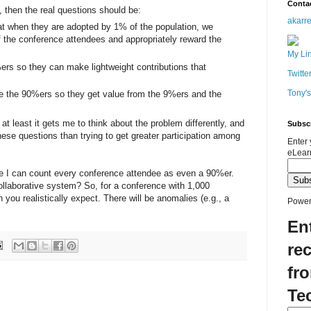
Conta
, then the real questions should be:
akarr
t when they are adopted by 1% of the population, we
of the conference attendees and appropriately reward the
My Li
ers so they can make lightweight contributions that
Twitte
Tony'
te the 90%ers so they get value from the 9%ers and the
at least it gets me to think about the problem differently, and
Subsc
hese questions than trying to get greater participation among
Enter 
eLear
ure I can count every conference attendee as even a 90%er.
collaborative system? So, for a conference with 1,000
you realistically expect. There will be anomalies (e.g., a
Power
En
rec
fr
Te