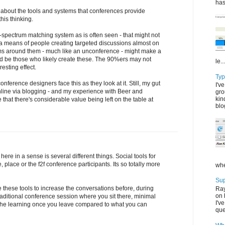
has
t about the tools and systems that conferences provide
his thinking.
spectrum matching system as is often seen - that might not
 means of people creating targeted discussions almost on
ms around them - much like an unconference - might make a
ld be those who likely create these. The 90%ers may not
le...
esting effect.
Typ
 conference designers face this as they look at it. Still, my gut
I'v
nline via blogging - and my experience with Beer and
gro
kin
me that there's considerable value being left on the table at
blo
ere in a sense is several different things. Social tools for
, place or the f2f conference participants. Its so totally more
whe
Su
 these tools to increase the conversations before, during
Ray
on 
raditional conference session where you sit there, minimal
I'v
f the learning once you leave compared to what you can
que