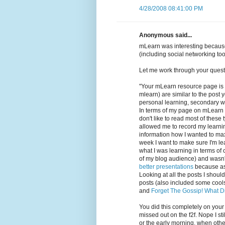
4/28/2008 08:41:00 PM
Anonymous said...
mLearn was interesting because
(including social networking too
Let me work through your quest
"Your mLearn resource page is 
mlearn) are similar to the post
personal learning, secondary wa
In terms of my page on mLearn my
don't like to read most of thes
allowed me to record my learning
information how I wanted to max
week I want to make sure I'm lea
what I was learning in terms of
of my blog audience) and wasn'
better presentations
because as 
Looking at all the posts I shou
posts (also included some cool
and
Forget The Gossip! What D
You did this completely on your
missed out on the f2f. Nope I sti
or the early morning, when other