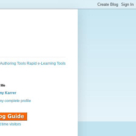
Authoring Tools
Rapid e-Learning Tools
 Me
ny Karrer
y complete profile
st time visitors