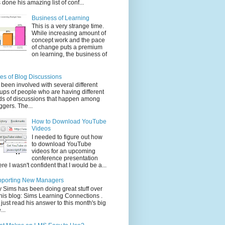
 done his amazing list of conf...
Business of Learning
This is a very strange time.
While increasing amount of
concept work and the pace
of change puts a premium
on learning, the business of
es of Blog Discussions
e been involved with several different
ups of people who are having different
ds of discussions that happen among
ggers. The...
How to Download YouTube
Videos
I needed to figure out how
to download YouTube
videos for an upcoming
conference presentation
re I wasn't confident that I would be a...
pporting New Managers
 Sims has been doing great stuff over
his blog: Sims Learning Connections .
e just read his answer to this month's big
...