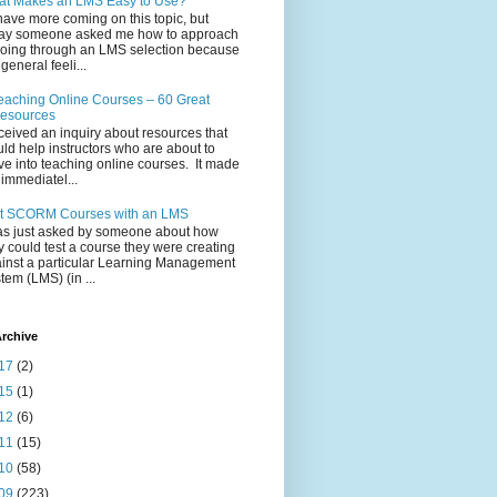
t Makes an LMS Easy to Use?
l have more coming on this topic, but
ay someone asked me how to approach
going through an LMS selection because
 general feeli...
eaching Online Courses – 60 Great
esources
eceived an inquiry about resources that
ld help instructors who are about to
e into teaching online courses. It made
immediatel...
t SCORM Courses with an LMS
as just asked by someone about how
y could test a course they were creating
inst a particular Learning Management
tem (LMS) (in ...
rchive
17
(2)
15
(1)
12
(6)
11
(15)
10
(58)
09
(223)