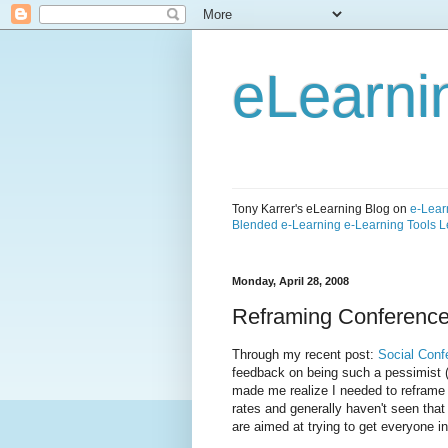
eLearni
Tony Karrer's eLearning Blog on
e-Lear
Blended e-Learning
e-Learning Tools
L
Monday, April 28, 2008
Reframing Conference 
Through my recent post:
Social Conf
feedback on being such a pessimist
made me realize I needed to reframe t
rates and generally haven't seen that
are aimed at trying to get everyone i