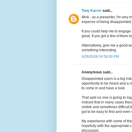
Tony Karrer
said...
Mick - as a presenter, I'm very m
expense of being disappointed.
If you could help me to engage w
great. If you got a few of them 
Alternatively, give me a good w
something interesting.
4/28/2008 04:58:00 PM
Anonymous said...
Disappointed users is a big ris
opportunity to be heard and a ch
to come in and have a look.
That said no one is going to log
noticed that in many cases these
visible and sometimes difficult t
got to be easy to find and even 
My experience with some of thes
hopefully with the appropriate
discussion.