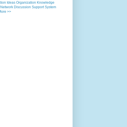
tion
Ideas
Organization
Knowledge
Network
Discussion
Support
System
More >>